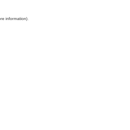
ore information)
.