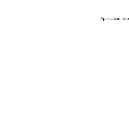
Application err