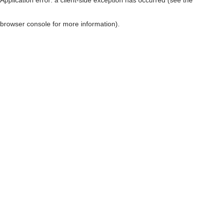
browser console for more information)
.